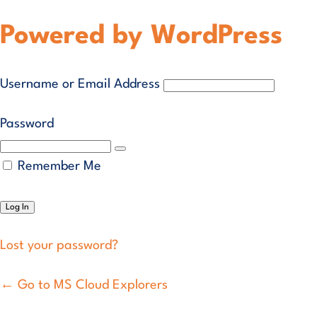
Powered by WordPress
Username or Email Address
Password
Remember Me
Lost your password?
← Go to MS Cloud Explorers