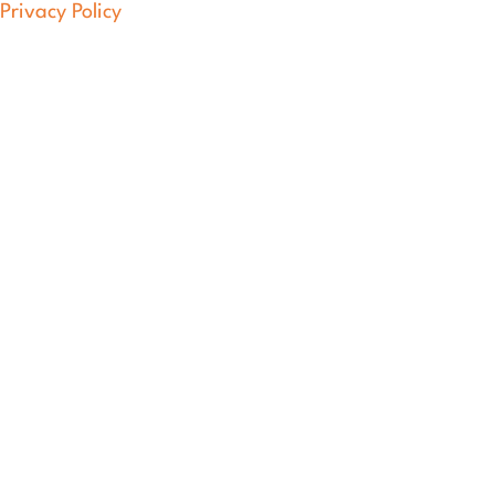
Privacy Policy