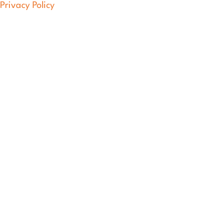
Privacy Policy