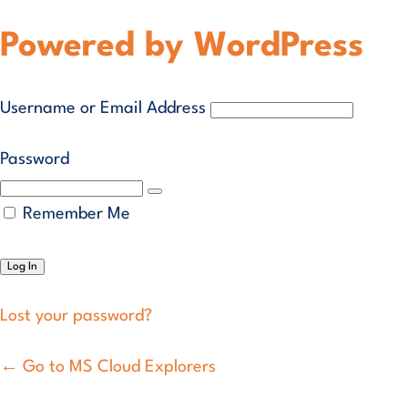
Powered by WordPress
Username or Email Address
Password
Remember Me
Lost your password?
← Go to MS Cloud Explorers