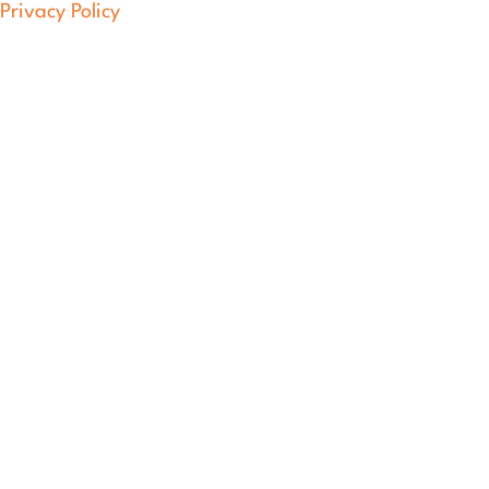
Privacy Policy