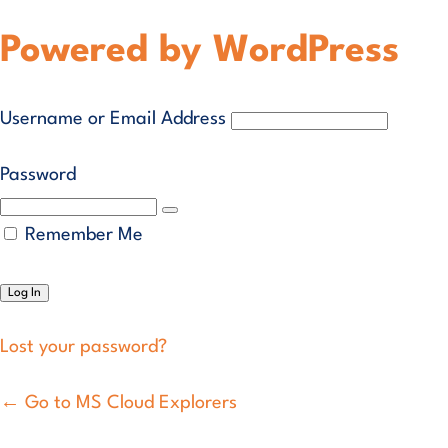
Powered by WordPress
Username or Email Address
Password
Remember Me
Lost your password?
← Go to MS Cloud Explorers