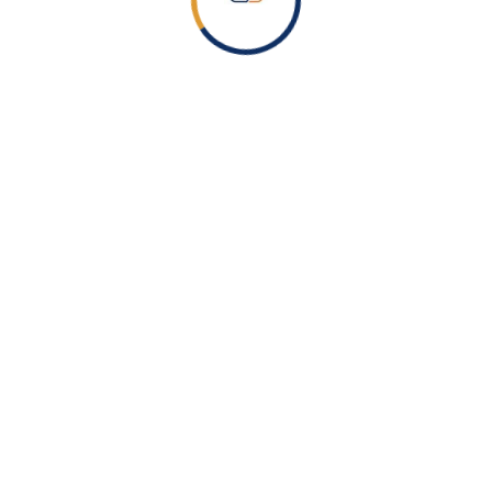
During the connection process, you will be prompted to
authenticate and grant permissions required to run the
assessment.
Step 3: Run the Assessment
After connecting successfully, execute the assessment
command.
PowerShell
Invoke-ZtAssessment
The tool will begin scanning your tenant configuration.